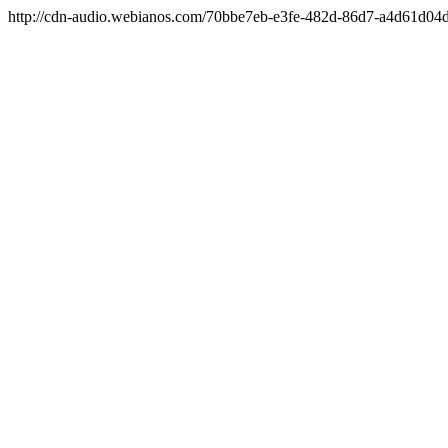
http://cdn-audio.webianos.com/70bbe7eb-e3fe-482d-86d7-a4d61d0